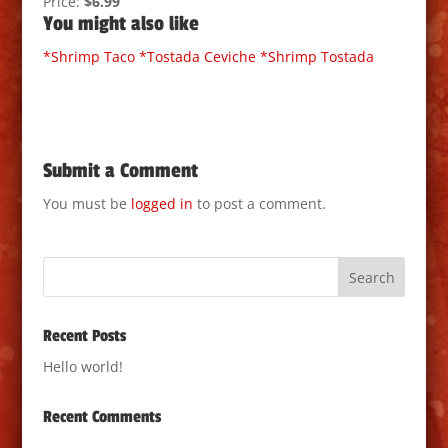
Price:
$6.99
You might also like
*Shrimp Taco
*Tostada Ceviche
*Shrimp Tostada
Submit a Comment
You must be
logged in
to post a comment.
Recent Posts
Hello world!
Recent Comments