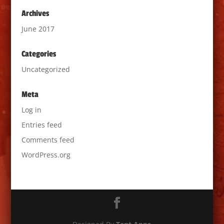
Archives
June 2017
Categories
Uncategorized
Meta
Log in
Entries feed
Comments feed
WordPress.org