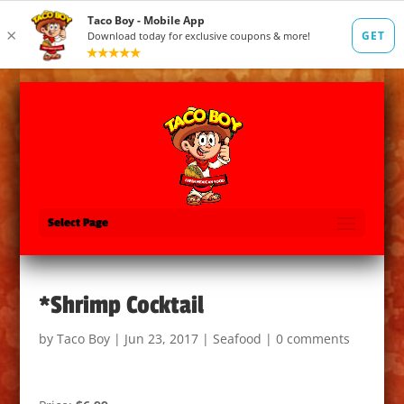
Select Page
*Shrimp Cocktail
by
Taco Boy
|
Jun 23, 2017
|
Seafood
|
0 comments