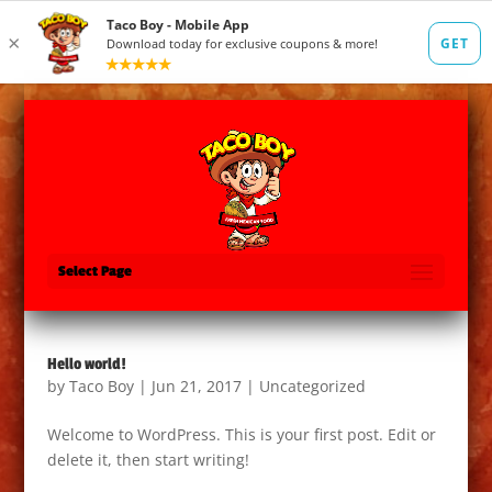
Select Page
Hello world!
by
Taco Boy
|
Jun 21, 2017
|
Uncategorized
Welcome to WordPress. This is your first post. Edit or
delete it, then start writing!