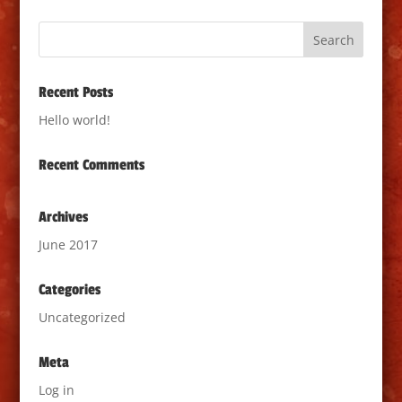
Recent Posts
Hello world!
Recent Comments
Archives
June 2017
Categories
Uncategorized
Meta
Log in