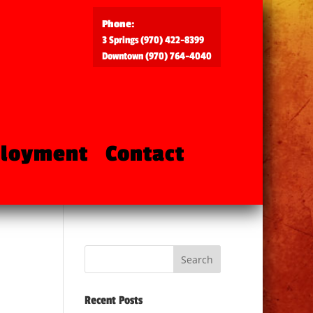
Phone:
3 Springs (970) 422-8399
Downtown (970) 764-4040
loyment
Contact
Recent Posts