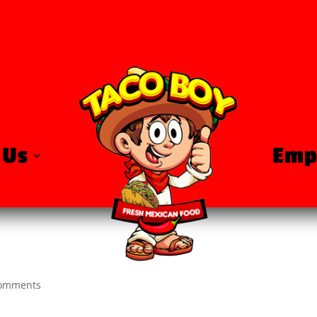
 Us
Emp
comments