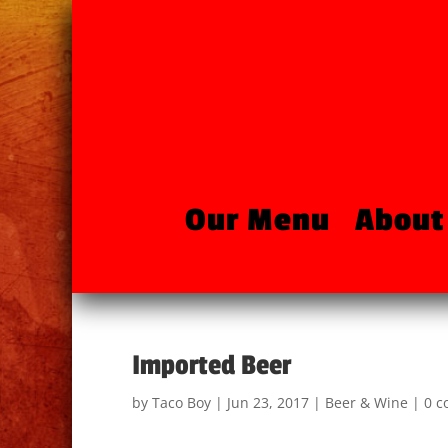
Our Menu
About
Imported Beer
by
Taco Boy
|
Jun 23, 2017
|
Beer & Wine
|
0 