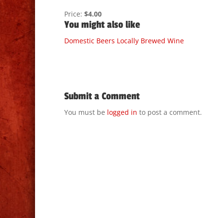
Price:
$4.00
You might also like
Domestic Beers
Locally Brewed
Wine
Submit a Comment
You must be
logged in
to post a comment.