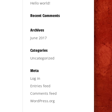
Hello world!
Recent Comments
Archives
June 2017
Categories
Uncategorized
Meta
Log in
Entries feed
Comments feed
WordPress.org