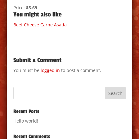
Price:
$5.69
You might also like
Beef
Cheese
Carne Asada
Submit a Comment
You must be
logged in
to post a comment.
Recent Posts
Hello world!
Recent Comments