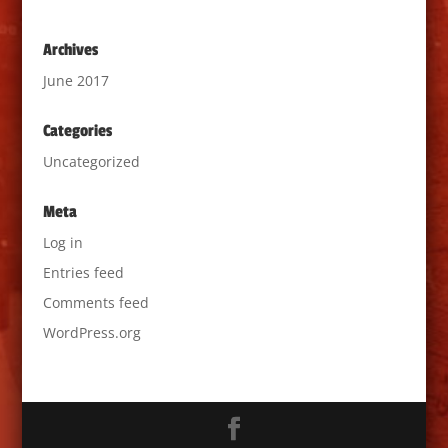
Archives
June 2017
Categories
Uncategorized
Meta
Log in
Entries feed
Comments feed
WordPress.org