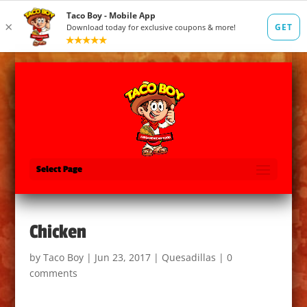
Select Page
Chicken
by
Taco Boy
|
Jun 23, 2017
|
Quesadillas
|
0
comments