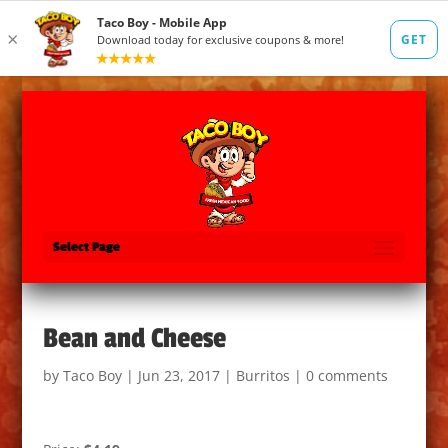
Select Page
Bean and Cheese
by
Taco Boy
|
Jun 23, 2017
|
Burritos
|
0 comments