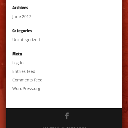
Archives
June 2017
Categories
Uncategorized
Meta
Log in
Entries feed
Comments feed
WordPress.org