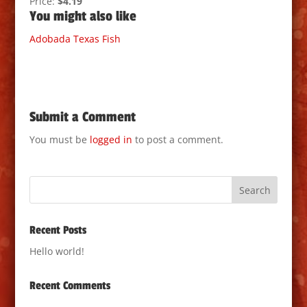
Price:
$4.19
You might also like
Adobada
Texas
Fish
Submit a Comment
You must be
logged in
to post a comment.
Recent Posts
Hello world!
Recent Comments