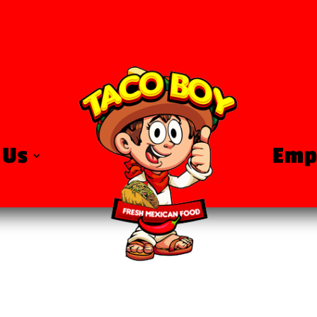
 Us
Emp