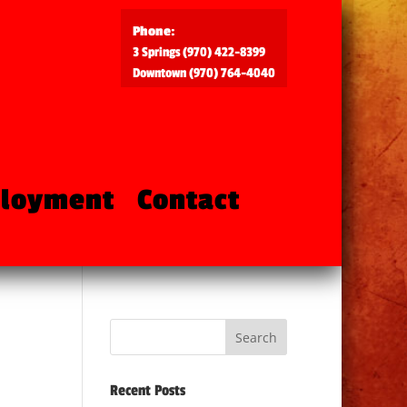
Phone:
3 Springs (970) 422-8399
Downtown (970) 764-4040
loyment
Contact
Recent Posts