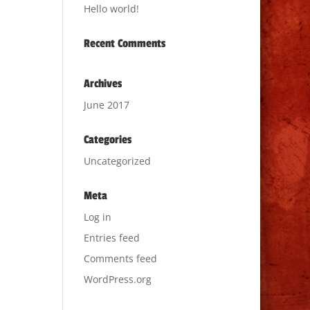
Hello world!
Recent Comments
Archives
June 2017
Categories
Uncategorized
Meta
Log in
Entries feed
Comments feed
WordPress.org