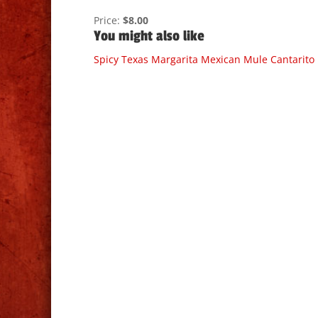
Price:
$8.00
You might also like
Spicy Texas Margarita
Mexican Mule
Cantarito