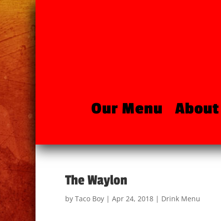
Our Menu
About
The Waylon
by
Taco Boy
|
Apr 24, 2018
|
Drink Menu